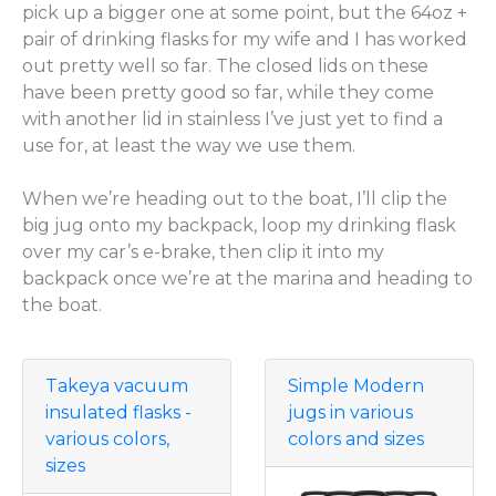
pick up a bigger one at some point, but the 64oz +
pair of drinking flasks for my wife and I has worked
out pretty well so far. The closed lids on these
have been pretty good so far, while they come
with another lid in stainless I’ve just yet to find a
use for, at least the way we use them.
When we’re heading out to the boat, I’ll clip the
big jug onto my backpack, loop my drinking flask
over my car’s e-brake, then clip it into my
backpack once we’re at the marina and heading to
the boat.
Takeya vacuum
Simple Modern
insulated flasks -
jugs in various
various colors,
colors and sizes
sizes