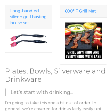
Long-handled
600* F Grill Mat
silicon grill basting
brush set
Plates, Bowls, Silverware and
Drinkware
Let’s start with drinking...
I’m going to take this one a bit out of order. In
general, we’re covered for drinks fairly easily until