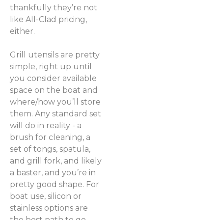
thankfully they’re not
like All-Clad pricing,
either.
Grill utensils are pretty
simple, right up until
you consider available
space on the boat and
where/how you’ll store
them. Any standard set
will do in reality - a
brush for cleaning, a
set of tongs, spatula,
and grill fork, and likely
a baster, and you’re in
pretty good shape. For
boat use, silicon or
stainless options are
the best path to go