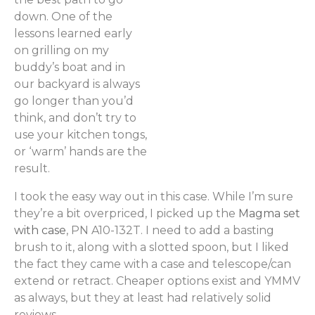
down. One of the
lessons learned early
on grilling on my
buddy’s boat and in
our backyard is always
go longer than you’d
think, and don’t try to
use your kitchen tongs,
or ‘warm’ hands are the
result.
I took the easy way out in this case. While I’m sure
they’re a bit overpriced, I picked up the
Magma set
with case
, PN A10-132T. I need to add a basting
brush to it, along with a slotted spoon, but I liked
the fact they came with a case and telescope/can
extend or retract. Cheaper options exist and YMMV
as always, but they at least had relatively solid
reviews.