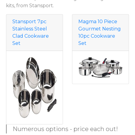
kits, from Stansport.
Stansport 7pc
Magma 10 Piece
Stainless Steel
Gourmet Nesting
Clad Cookware
10pc Cookware
Set
Set
Numerous options - price each out!