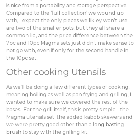
is nice from a portability and storage perspective.
Compared to the ‘full collection’ we wound up
with, I expect the only pieces we likley won’t use
are two of the smaller pots, but they all share a
common lid, and the price difference between the
7pc and 10pc Magma sets just didn’t make sense to
not go with, even if only for the second handle in
the 10pc set..
Other cooking Utensils
As we’ll be doing a few different types of cooking,
meaning boiling as well as pan frying and grilling, I
wanted to make sure we covered the rest of the
bases. For the grill itself, this is pretty simple - the
Magma utensils set, the added kabob skewers and
we were pretty good other than a l
ong basting
brush
to stay with the grilling kit.