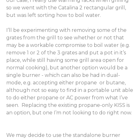
our case, I really use warming racks when grilling
so we went with the Catalina 2 rectangular grill,
but was left sorting how to boil water.
I’ll be experimenting with removing some of the
grates from the grill to see whether or not that
may be a workable compromise to boil water (e.g.
remove 1 or 2 of the 3 grates and put a pot in it’s
place, while still having some grill area open for
normal cooking), but another option would be a
single burner - which can also be had in dual-
mode, e.g. accepting either propane or butane,
although not so easy to find in a portable unit able
to do either propane or AC power from what I’ve
seen. Replacing the existing propane-only KISS is
an option, but one I’m not looking to do right now.
We may decide to use the standalone burner