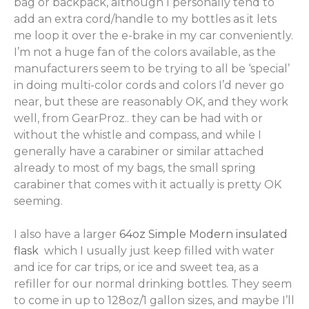
bag or backpack, although I personally tend to
add an extra cord/handle to my bottles as it lets
me loop it over the e-brake in my car conveniently.
I’m not a huge fan of the colors available, as the
manufacturers seem to be trying to all be ‘special’
in doing multi-color cords and colors I’d never go
near, but these are reasonably OK, and they work
well, from GearProz.. they can be had with or
without the whistle and compass, and while I
generally have a carabiner or similar attached
already to most of my bags, the small spring
carabiner that comes with it actually is pretty OK
seeming.
I also have a larger
64oz Simple Modern insulated
flask
which I usually just keep filled with water
and ice for car trips, or ice and sweet tea, as a
refiller for our normal drinking bottles. They seem
to come in up to 128oz/1 gallon sizes, and maybe I’ll