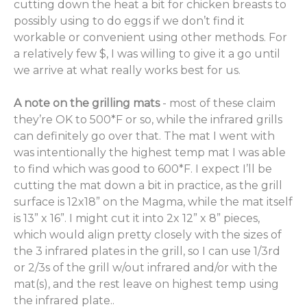
cutting down the heat a bit for chicken breasts to
possibly using to do eggs if we don’t find it
workable or convenient using other methods. For
a relatively few $, I was willing to give it a go until
we arrive at what really works best for us.
A note on the grilling mats
- most of these claim
they’re OK to 500*F or so, while the infrared grills
can definitely go over that. The mat I went with
was intentionally the highest temp mat I was able
to find which was good to 600*F. I expect I’ll be
cutting the mat down a bit in practice, as the grill
surface is 12x18” on the Magma, while the mat itself
is 13” x 16”. I might cut it into 2x 12” x 8” pieces,
which would align pretty closely with the sizes of
the 3 infrared plates in the grill, so I can use 1/3rd
or 2/3s of the grill w/out infrared and/or with the
mat(s), and the rest leave on highest temp using
the infrared plate..