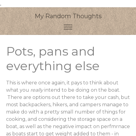
.
My Random Thoughts
Pots, pans and
everything else
This is where once again, it pays to think about
what you
really
intend to be doing on the boat.
There are options out there to take your cash, but
most backpackers, hikers, and campers manage to
make do with a pretty small number of things for
cooking, and considering the storage space on a
boat, as well as the negative impact on perfmrnace
as boats start to get weight added to them - in