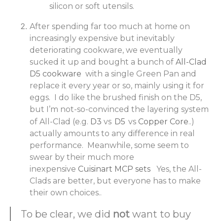
silicon or soft utensils.
After spending far too much at home on
increasingly expensive but inevitably
deteriorating cookware, we eventually
sucked it up and bought a bunch of
All-Clad
D5 cookware
with a single Green Pan and
replace it every year or so, mainly using it for
eggs. I do like the brushed finish on the D5,
but I’m not-so-convinced the layering system
of All-Clad (e.g.
D3
vs
D5
vs
Copper Core
..)
actually amounts to any difference in real
performance. Meanwhile, some seem to
swear by their much more
inexpensive
Cuisinart MCP sets
Yes, the All-
Clads are better, but everyone has to make
their own choices..
To be clear, we did
not
want to buy