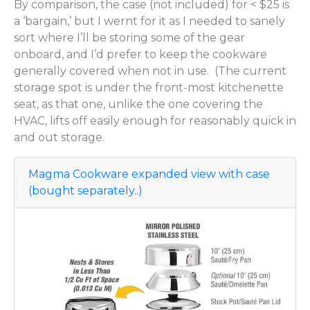
By comparison, the case (not included) for < $25 is
a ‘bargain,’ but I wernt for it as I needed to sanely
sort where I’ll be storing some of the gear
onboard, and I’d prefer to keep the cookware
generally covered when not in use. (The current
storage spot is under the front-most kitchenette
seat, as that one, unlike the one covering the
HVAC, lifts off easily enough for reasonably quick in
and out storage.
Magma Cookware expanded view with case
(bought separately..)