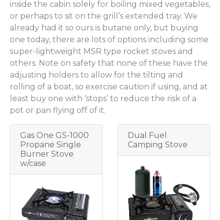
inside the cabin solely for boiling mixed vegetables,
or perhaps to sit on the grill’s extended tray. We
already had it so ours is butane only, but buying
one today, there are lots of options including some
super-lightweight MSR type rocket stoves and
others. Note on safety that none of these have the
adjusting holders to allow for the tilting and
rolling of a boat, so exercise caution if using, and at
least buy one with ‘stops’ to reduce the risk of a
pot or pan flying off of it.
Gas One GS-1000
Dual Fuel
Propane Single
Camping Stove
Burner Stove
w/case