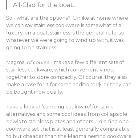
All-Clad for the boat...
So - what are the options? Unlike at home where
we can say stainless cookware is somewhat of a
luxury, on a boat, stainless is the general rule, so
whatever we were going to wind up with, it was
going to be stainless.
Magma,
of course
- makes a few different sets of
stainless cookware, which conveniently nest
together to store compactly. Of course, they also
make a case for it for some additional $, or they can
be bought individually.
Take a look at ‘camping cookware’ for some
alternatives and some cool ideas, from collapsible
bowls to stainless plates and others. I did find one
cookware set that is at least generally comparable
to but cheaper than the Magma nesting cookware