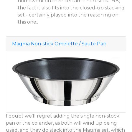
homework on their certamic non-stick. Yes,
the fact it also fits into the closed-up stacking
set - certainly played into the reasoning on
this one..
Magma Non-stick Omelette / Saute Pan
I doubt we’ll regret adding the single non-stock
pan or the colander, as both will wind up being
used, and they do stack into the Magma set, which