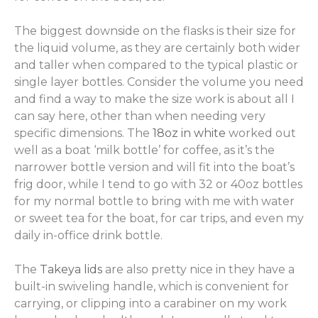
The biggest downside on the flasks is their size for
the liquid volume, as they are certainly both wider
and taller when compared to the typical plastic or
single layer bottles. Consider the volume you need
and find a way to make the size work is about all I
can say here, other than when needing very
specific dimensions. The
18oz in white
worked out
well as a boat ‘milk bottle’ for coffee, as it’s the
narrower bottle version and will fit into the boat’s
frig door, while I tend to go with 32 or 40oz bottles
for my normal bottle to bring with me with water
or sweet tea for the boat, for car trips, and even my
daily in-office drink bottle.
The
Takeya lids
are also pretty nice in they have a
built-in swiveling handle, which is convenient for
carrying, or clipping into a carabiner on my work