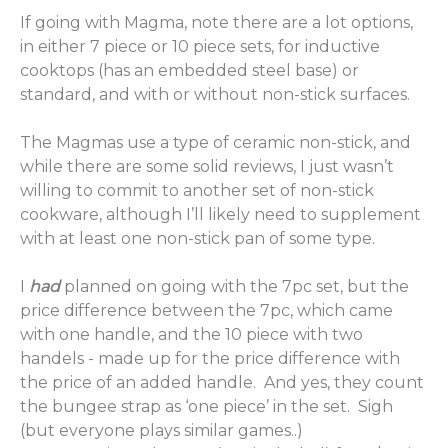
If going with Magma, note there are a lot options,
in either 7 piece or 10 piece sets, for inductive
cooktops (has an embedded steel base) or
standard, and with or without non-stick surfaces.
The Magmas use a type of ceramic non-stick, and
while there are some solid reviews, I just wasn’t
willing to commit to another set of non-stick
cookware, although I’ll likely need to supplement
with at least one non-stick pan of some type.
I
had
planned on going with the 7pc set, but the
price difference between the 7pc, which came
with one handle, and the 10 piece with two
handels - made up for the price difference with
the price of an added handle. And yes, they count
the bungee strap as ‘one piece’ in the set. Sigh
(but everyone plays similar games..)