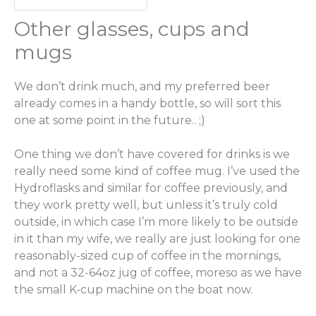
Other glasses, cups and
mugs
We don’t drink much, and my preferred beer
already comes in a handy bottle, so will sort this
one at some point in the future.. ;)
One thing we don’t have covered for drinks is we
really need some kind of coffee mug. I’ve used the
Hydroflasks and similar for coffee previously, and
they work pretty well, but unless it’s truly cold
outside, in which case I’m more likely to be outside
in it than my wife, we really are just looking for one
reasonably-sized cup of coffee in the mornings,
and not a 32-64oz jug of coffee, moreso as we have
the small K-cup machine on the boat now.