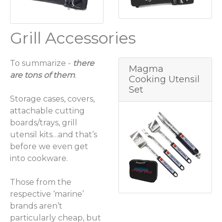
Grill Accessories
To summarize -
there
Magma
are tons of them
.
Cooking Utensil
Set
Storage cases, covers,
attachable cutting
boards/trays, grill
utensil kits…and that’s
before we even get
into cookware.
Those from the
respective ‘marine’
brands aren’t
particularly cheap, but