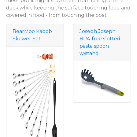
mess, but it might stop them from falling on the
deck while keeping the surface touching food and
covered in food - from touching the boat.
BearMoo Kabob
Joseph Joseph
Skewer Set
BPA-free slotted
pasta spoon
w/stand