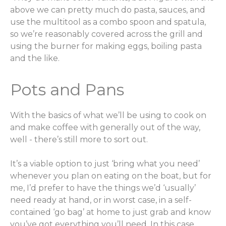
above we can pretty much do pasta, sauces, and
use the multitool as a combo spoon and spatula,
so we’re reasonably covered across the grill and
using the burner for making eggs, boiling pasta
and the like.
Pots and Pans
With the basics of what we’ll be using to cook on
and make coffee with generally out of the way,
well - there’s still more to sort out.
It’s a viable option to just ‘bring what you need’
whenever you plan on eating on the boat, but for
me, I’d prefer to have the things we’d ‘usually’
need ready at hand, or in worst case, in a self-
contained ‘go bag’ at home to just grab and know
you’ve got everything you’ll need. In this case,