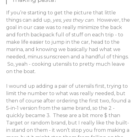
If you’re starting to get the picture that little
things can add up,
yes, yes they can
. However, the
goal in our case was to really minimize the back
and forth backpack full of stuff on each trip - to
make life easier to jump in the car, head to the
marina, and knowing we basically had what we
needed, minus sunscreen and a handful of things.
So, yeah - cooking utensils to pretty much leave
on the boat.
I wound up adding a pair of utensils first, trying to
limit the number to what was really needed, but
then of course after ordering the first two, found a
5-in-1 version from the same brand, so the 2 -
quickly became 3. These are a bit more $ than
Target or random brand, but I really like the built-
in stand on them - it won’t stop you from making a