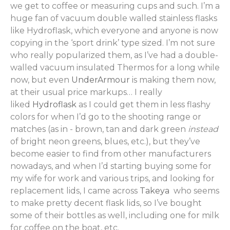
we get to coffee or measuring cups and such. I’m a
huge fan of vacuum double walled stainless flasks
like Hydroflask, which everyone and anyone is now
copying in the ‘sport drink’ type sized. I’m not sure
who really popularized them, as I’ve had a double-
walled vacuum insulated Thermos for a long while
now, but even
UnderArmour
is making them now,
at their usual price markups… I really
liked
Hydroflask
as I could get them in less flashy
colors for when I’d go to the shooting range or
matches (as in - brown, tan and dark green
instead
of bright neon greens, blues, etc.), but they’ve
become easier to find from other manufacturers
nowadays, and when I’d starting buying some for
my wife for work and various trips, and looking for
replacement lids, I came across
Takeya
who seems
to make pretty decent flask lids, so I’ve bought
some of their bottles as well, including one for milk
for coffee on the boat, etc.