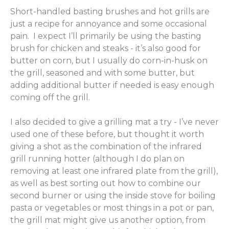
Short-handled basting brushes and hot grills are
just a recipe for annoyance and some occasional
pain. I expect I’ll primarily be using the basting
brush for chicken and steaks - it’s also good for
butter on corn, but I usually do corn-in-husk on
the grill, seasoned and with some butter, but
adding additional butter if needed is easy enough
coming off the grill.
I also decided to give a grilling mat a try - I’ve never
used one of these before, but thought it worth
giving a shot as the combination of the infrared
grill running hotter (although I do plan on
removing at least one infrared plate from the grill),
as well as best sorting out how to combine our
second burner or using the inside stove for boiling
pasta or vegetables or most things in a pot or pan,
the grill mat might give us another option, from