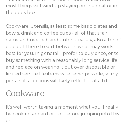
most things will wind up staying on the boat or in
the dock box.
Cookware, utensils, at least some basic plates and
bowls, drink and coffee cups - all of that’s fair
game and needed, and unfortunately, also a ton of
crap out there to sort between what may work
best for you. In general, I prefer to buy once, or to
buy something with a reasonably long service life
and replace on wearing it out over disposable or
limited service life items whenever possible, so my
personal selections will lkely reflect that a bit.
Cookware
It’s well worth taking a moment what you’ll really
be cooking aboard or not before jumping into this
one.