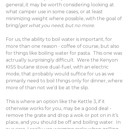
general, it may be worth considering looking at
what camper use in some cases, or at least
minimizing weight where possible, with the goal of
bring/
get what you need, but no more
.
For us, the ability to boil water is important, for
more than one reason - coffee of course, but also
for things like boiling water for pasta. This one was
actrually surprisingly difficult. Were the Kenyon
KISS butane stove dual-fuel, with an electric
mode, that probably would suffice for us as we
primarily need to boil things only for dinner, where
more of than not we’d be at the slip.
This is where an option like the Kettle 3, if it
otherwise works for you, may be a good deal -
remove the grate and drop a wok or pot on in it’s
place, and you should be off and boiling water. In