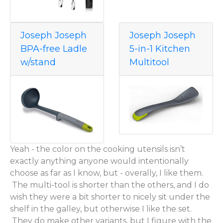
Joseph Joseph
Joseph Joseph
BPA-free Ladle
5-in-1 Kitchen
w/stand
Multitool
Yeah - the color on the cooking utensils isn’t
exactly anything anyone would intentionally
choose as far as I know, but - overally, I like them.
The multi-tool is shorter than the others, and I do
wish they were a bit shorter to nicely sit under the
shelf in the galley, but otherwise I like the set.
They do make other variants, but I figure with the