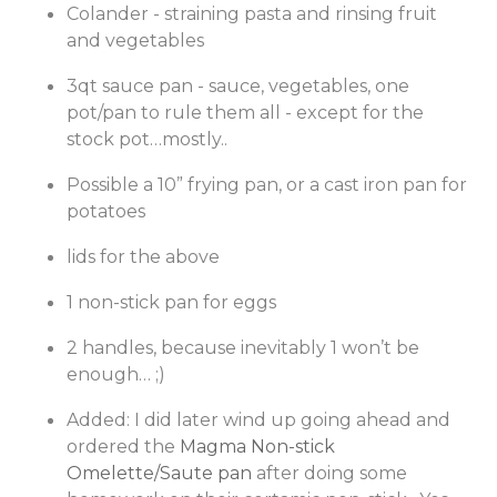
Colander - straining pasta and rinsing fruit
and vegetables
3qt sauce pan - sauce, vegetables, one
pot/pan to rule them all - except for the
stock pot…mostly..
Possible a 10” frying pan, or a cast iron pan for
potatoes
lids for the above
1 non-stick pan for eggs
2 handles, because inevitably 1 won’t be
enough… ;)
Added: I did later wind up going ahead and
ordered the
Magma Non-stick
Omelette/Saute pan
after doing some