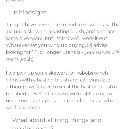
In hindsight
it might have been nice to find a set with case that
included skewers, a basting brush, and perhaps
some silverware, but I think we’ll work it out.
Whatever set you wind up buying, I’d advise
looking for 14” or longer utensils -
your hands will
thank you
! :)
I did pick up some
skewers for kabobs
which
comes with a basting brush and carrying case,
although we’ll have to see if the basting brush is
too short at 8-9”. Of course, we’re still going to
need some pots, pans and miscellaneous - which
we’ll also cover.
What about stirring things, and
making pasta?