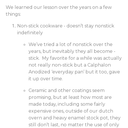
We learned our lesson over the years on a few
things:
Non-stick cookware - doesn’t stay nonstick
indefinitely
We’ve tried a lot of nonstick over the
years, but inevitably they all become -
stick. My favorite for a while was actually
not really non-stick but a Calphalon
Anodized ‘everyday pan’ but it too, gave
it up over time.
Ceramic and other coatings seem
promising, but at least how most are
made today, including some fairly
expensive ones, outside of our dutch
overn and heavy enamel stock pot, they
still don’t last, no matter the use of only