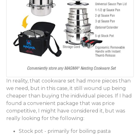
In reality, that cookware set had more pieces than
we need, but in this case, it still wound up being
cheaper than buying the inidividual pieces. If I had
found a convenient package that was price
competitive, I might have considered it, but was
really looking for the following:
Stock pot - primarily for boiling pasta