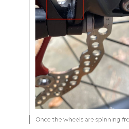
Once the wheels are spinning free