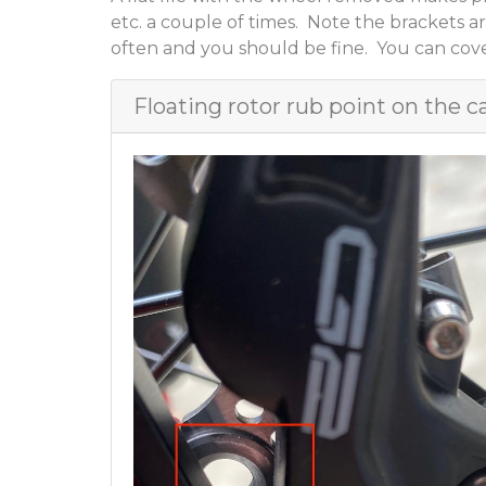
etc. a couple of times. Note the brackets ar
often and you should be fine. You can cover
Floating rotor rub point on the c