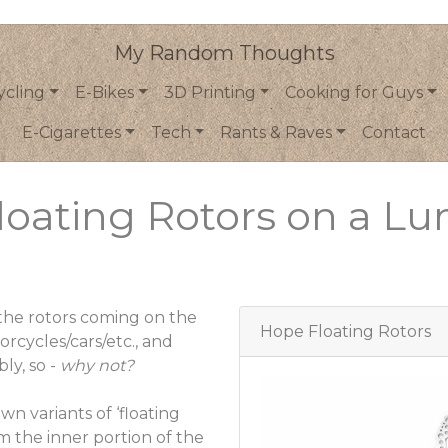
My Random Thoughts
ycling
E-Bikes
3D Printing
Cooking for Guys
E-Cigarettes
Tech
Rants & Raves
Contact
loating Rotors on a Lu
 the rotors coming on the
Hope Floating Rotors
orcycles/cars/etc., and
ly, so -
why not?
n variants of ‘floating
om the inner portion of the