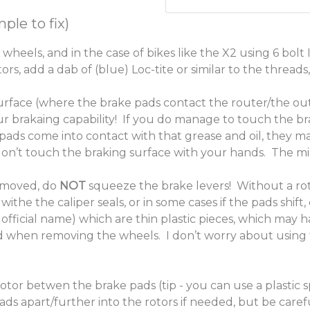
ple to fix)
 wheels, and in the case of bikes like the X2 using 6 bolt
s, add a dab of (blue) Loc-tite or similar to the thread
urface (where the brake pads contact the router/the out
ur brakaing capability! If you do manage to touch the br
pads come into contact with that grease and oil, they m
on’t touch the braking surface with your hands. The midd
emoved, do
NOT
squeeze the brake levers! Without a rot
withe the caliper seals, or in some cases if the pads shift
 official name) which are thin plastic pieces, which may 
d when removing the wheels. I don’t worry about using t
otor betwen the brake pads (tip - you can use a plastic 
pads apart/further into the rotors if needed, but be car