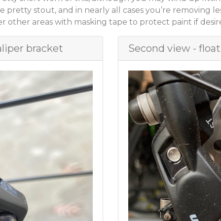
e pretty stout, and in nearly all cases you’re removing l
 other areas with masking tape to protect paint if desire
aliper bracket
Second view - float