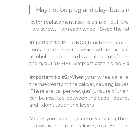
May not be plug and play (but sim
Rotor replacement itself is simple - pull the
Torx screws from each wheel. Swap the rotor
Important tip #1:
do
NOT
touch the rotor s
contain grease and oil which will impact yo
alcohol to rub them down, although if the 
them, but YMMV). Simplest path is simply d
Important tip #2:
When your wheels are r
themselves from the caliper, causing issues 
There are ‘caliper wedges’ (unsure of their
can be inserted between the pads if desire
and I don’t touch the levers.
Mount your wheels, carefully guiding the r
screwdriver on most calipers, to press the 