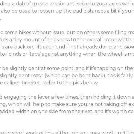
dding a dab of grease and/or anti-seize to your axles w
 also be used to loosen up the pad distances a bit if you’
.
o some bikes without issue, but on others some filing may 
dds a tiny mount of thickness to the overall rotor width
are back on, lift each end if not already done, and
slow
rotor binds or ’taps’ against anything when the wheel is 
y be slightly bent at some point, and if it’s tapping on t
slightly bent rotor (which can be bent back), this is fairly
e caliper bracket. Refer to the pics below.
d engaging the lever a few times, then holding it down an
thing, which will help to make sure you're not taking off ex
added width on one side from the rivet, and it's worth co
etty short work of this, although you may wind up fittin