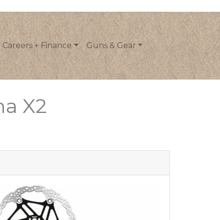
Careers + Finance
Guns & Gear
na X2