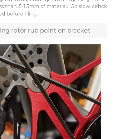
ess than .5-1.5mm of material. Go slow, cehck
d before filing.
ing rotor rub point on bracket