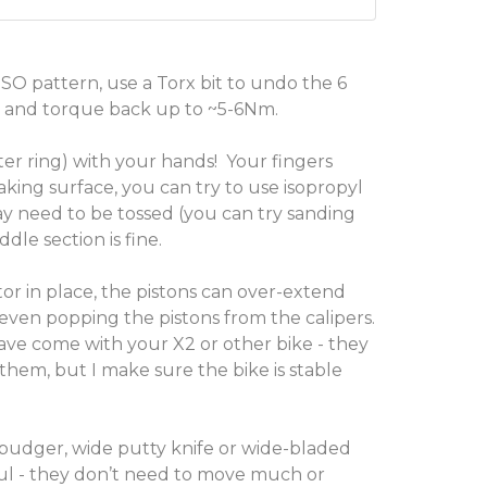
 ISO pattern, use a Torx bit to undo the 6
s, and torque back up to ~5-6Nm.
er ring) with your hands! Your fingers
aking surface, you can try to use isopropyl
ay need to be tossed (you can try sanding
le section is fine.
or in place, the pistons can over-extend
, even popping the pistons from the calipers.
have come with your X2 or other bike - they
hem, but I make sure the bike is stable
spudger, wide putty knife or wide-bladed
eful - they don’t need to move much or