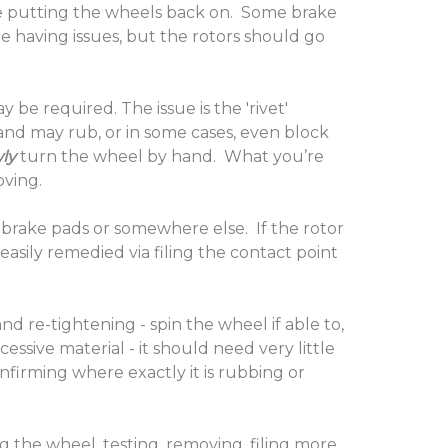
hile putting the wheels back on. Some brake
re having issues, but the rotors should go
be required. The issue is the 'rivet'
 and may rub, or in some cases, even block
ly
turn the wheel by hand. What you’re
moving.
he brake pads or somewhere else. If the rotor
 easily remedied via filing the contact point
d re-tightening - spin the wheel if able to,
cessive material - it should need very little
nfirming where exactly it is rubbing or
g the wheel, testing, removing, filing more