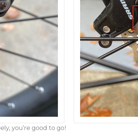
ly, you’re good to go!