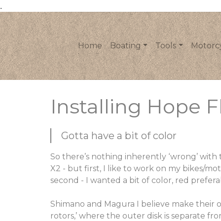
.
Home
Boating
Tools
Motorc
Installing Hope F
Gotta have a bit of color
So there’s nothing inherently ‘wrong’ with
X2 - but first, I like to work on my bikes/mot
second - I wanted a bit of color, red preferab
Shimano and Magura I believe make their ow
rotors,’ where the outer disk is separate fr