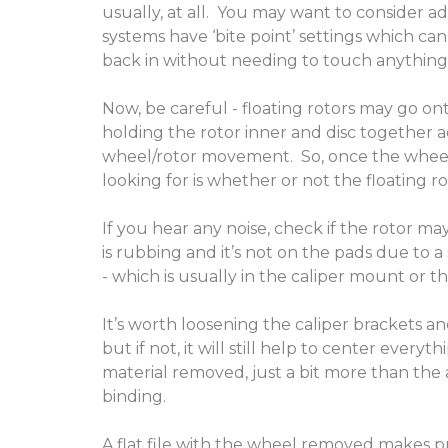
usually, at all. You may want to consider a
systems have ‘bite point’ settings which can
back in without needing to touch anything
Now, be careful - floating rotors may go ont
holding the rotor inner and disc together a
wheel/rotor movement. So, once the wheels 
looking for is whether or not the floating 
If you hear any noise, check if the rotor ma
is rubbing and it’s not on the pads due to a 
- which is usually in the caliper mount or th
It’s worth loosening the caliper brackets an
but if not, it will still help to center every
material removed, just a bit more than the 
binding.
A flat file with the wheel removed makes pr