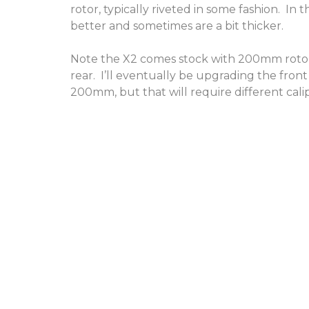
rotor, typically riveted in some fashion. In t
better and sometimes are a bit thicker.
Note the X2 comes stock with 200mm roto
rear. I’ll eventually be upgrading the fro
200mm, but that will require different cali