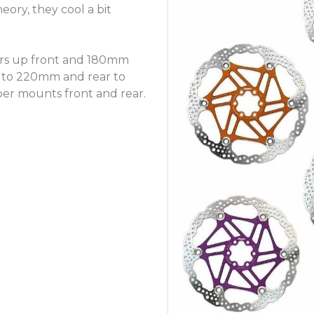
heory, they cool a bit
rs up front and 180mm
nt to 220mm and rear to
per mounts front and rear.