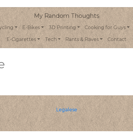
My Random Thoughts
ycling
E-Bikes
3D Printing
Cooking for Guys
E-Cigarettes
Tech
Rants & Raves
Contact
e
Legalese