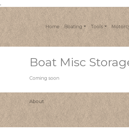
.
Home
Boating
Tools
Motorc
Boat Misc Storag
Coming soon
About