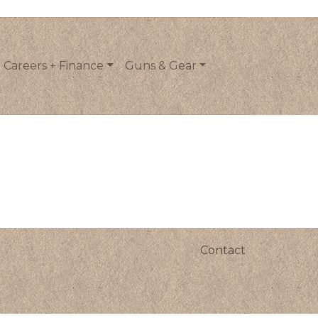
Careers + Finance
Guns & Gear
Contact