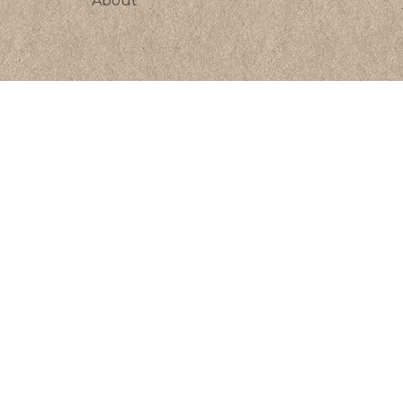
About