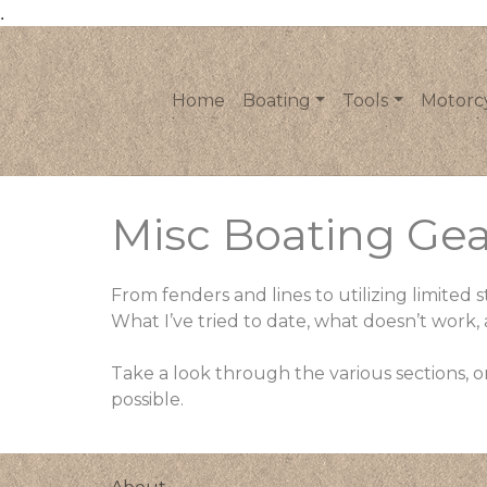
.
Home
Boating
Tools
Motorc
Misc Boating Gea
From fenders and lines to utilizing limite
What I’ve tried to date, what doesn’t work
Take a look through the various sections, or
possible.