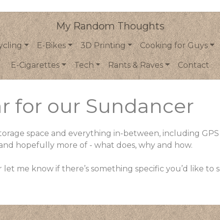
My Random Thoughts
ycling
E-Bikes
3D Printing
Cooking for Guys
E-Cigarettes
Tech
Rants & Raves
Contact
r for our Sundancer
d storage space and everything in-between, including GPS
, and hopefully more of - what does, why and how.
 let me know if there’s something specific you’d like to 