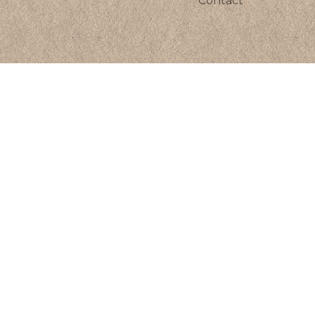
Contact