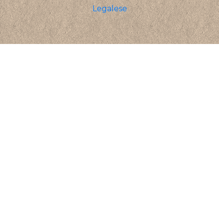
Legalese