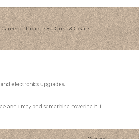
Careers + Finance
Guns & Gear
 and electronics upgrades.
see and I may add something covering it if