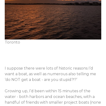
Toronto
I suppose there were lots of historic reasons I’d
want a boat, as well as numerous also telling me
‘do NOT get a boat - are you stupid?!?’
Growing up, I’d been within 15 minutes of the
water - both harbors and ocean beaches, with a
handful of friends with smaller project boats (none