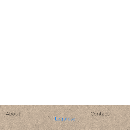
About
Contact
Legalese