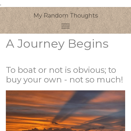
.
My Random Thoughts
A Journey Begins
To boat or not is obvious; to
buy your own - not so much!