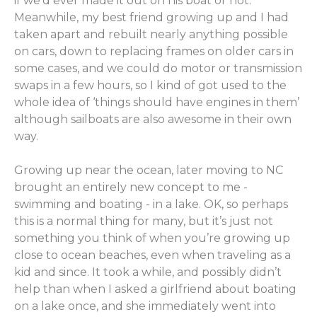
if we’d ever made it out on his boat or not.
Meanwhile, my best friend growing up and I had
taken apart and rebuilt nearly anything possible
on cars, down to replacing frames on older cars in
some cases, and we could do motor or transmission
swaps in a few hours, so I kind of got used to the
whole idea of ‘things should have engines in them’
although sailboats are also awesome in their own
way.
Growing up near the ocean, later moving to NC
brought an entirely new concept to me -
swimming and boating - in a lake. OK, so perhaps
this is a normal thing for many, but it’s just not
something you think of when you’re growing up
close to ocean beaches, even when traveling as a
kid and since. It took a while, and possibly didn’t
help than when I asked a girlfriend about boating
on a lake once, and she immediately went into