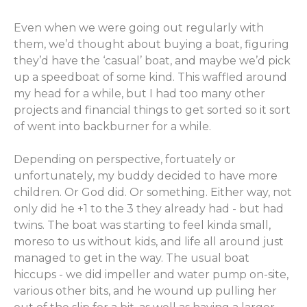
Even when we were going out regularly with
them, we’d thought about buying a boat, figuring
they’d have the ‘casual’ boat, and maybe we’d pick
up a speedboat of some kind. This waffled around
my head for a while, but I had too many other
projects and financial things to get sorted so it sort
of went into backburner for a while.
Depending on perspective, fortuately or
unfortunately, my buddy decided to have more
children. Or God did. Or something. Either way, not
only did he +1 to the 3 they already had - but had
twins. The boat was starting to feel kinda small,
moreso to us without kids, and life all around just
managed to get in the way. The usual boat
hiccups - we did impeller and water pump on-site,
various other bits, and he wound up pulling her