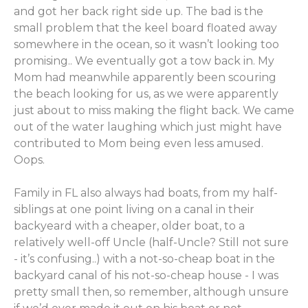
and got her back right side up. The bad is the
small problem that the keel board floated away
somewhere in the ocean, so it wasn’t looking too
promising.. We eventually got a tow back in. My
Mom had meanwhile apparently been scouring
the beach looking for us, as we were apparently
just about to miss making the flight back. We came
out of the water laughing which just might have
contributed to Mom being even less amused.
Oops.
Family in FL also always had boats, from my half-
siblings at one point living on a canal in their
backyeard with a cheaper, older boat, to a
relatively well-off Uncle (half-Uncle? Still not sure
- it’s confusing..) with a not-so-cheap boat in the
backyard canal of his not-so-cheap house - I was
pretty small then, so remember, although unsure