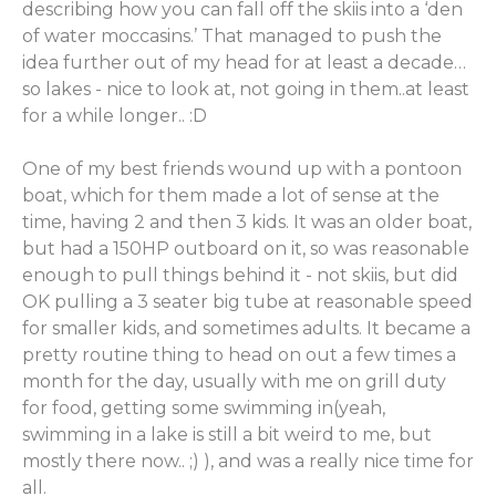
describing how you can fall off the skiis into a ‘den
of water moccasins.’ That managed to push the
idea further out of my head for at least a decade…
so lakes - nice to look at, not going in them..at least
for a while longer.. :D
One of my best friends wound up with a pontoon
boat, which for them made a lot of sense at the
time, having 2 and then 3 kids. It was an older boat,
but had a 150HP outboard on it, so was reasonable
enough to pull things behind it - not skiis, but did
OK pulling a 3 seater big tube at reasonable speed
for smaller kids, and sometimes adults. It became a
pretty routine thing to head on out a few times a
month for the day, usually with me on grill duty
for food, getting some swimming in(yeah,
swimming in a lake is still a bit weird to me, but
mostly there now.. ;) ), and was a really nice time for
all.