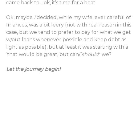
came back to - ok, it’s time for a boat.
Ok, maybe
I
decided, while my wife, ever careful of
finances, was a bit leery (not with real reason in this
case, but we tend to prefer to pay for what we get
w/out loans whenever possible and keep debt as
light as possible), but at least it was starting with a
‘that would be great, but can/‘
should'
' we?
Let the journey begin!