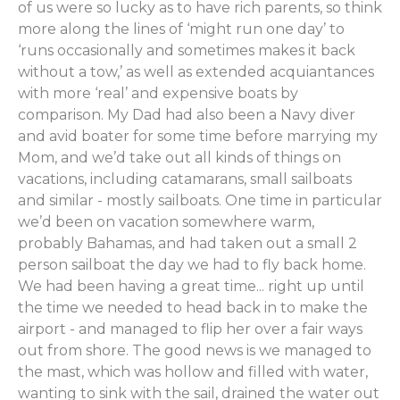
of us were so lucky as to have rich parents, so think
more along the lines of ‘might run one day’ to
‘runs occasionally and sometimes makes it back
without a tow,’ as well as extended acquiantances
with more ‘real’ and expensive boats by
comparison. My Dad had also been a Navy diver
and avid boater for some time before marrying my
Mom, and we’d take out all kinds of things on
vacations, including catamarans, small sailboats
and similar - mostly sailboats. One time in particular
we’d been on vacation somewhere warm,
probably Bahamas, and had taken out a small 2
person sailboat the day we had to fly back home.
We had been having a great time... right up until
the time we needed to head back in to make the
airport - and managed to flip her over a fair ways
out from shore. The good news is we managed to
the mast, which was hollow and filled with water,
wanting to sink with the sail, drained the water out