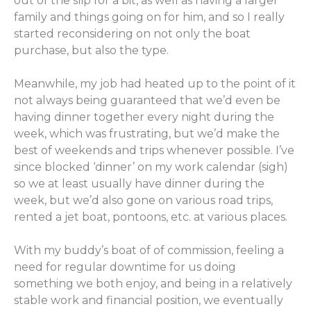
out of the slip for a bit, as well as having a larger
family and things going on for him, and so I really
started reconsidering on not only the boat
purchase, but also the type.
Meanwhile, my job had heated up to the point of it
not always being guaranteed that we’d even be
having dinner together every night during the
week, which was frustrating, but we’d make the
best of weekends and trips whenever possible. I’ve
since blocked ‘dinner’ on my work calendar (sigh)
so we at least usually have dinner during the
week, but we’d also gone on various road trips,
rented a jet boat, pontoons, etc. at various places.
With my buddy’s boat of of commission, feeling a
need for regular downtime for us doing
something we both enjoy, and being in a relatively
stable work and financial position, we eventually