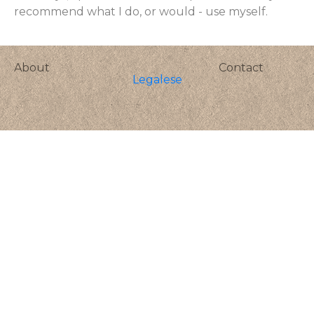
recommend what I do, or would - use myself.
About
Contact
Legalese