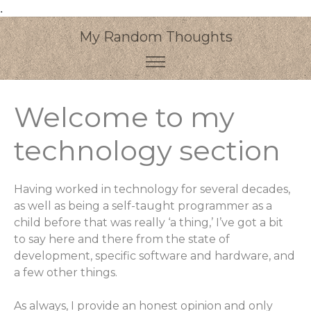
.
My Random Thoughts
Welcome to my
technology section
Having worked in technology for several decades,
as well as being a self-taught programmer as a
child before that was really ‘a thing,’ I’ve got a bit
to say here and there from the state of
development, specific software and hardware, and
a few other things.
As always, I provide an honest opinion and only